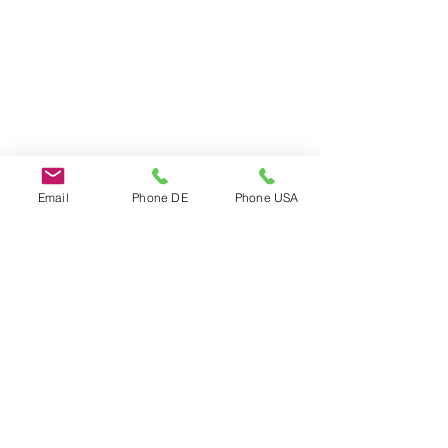
Email
Phone DE
Phone USA