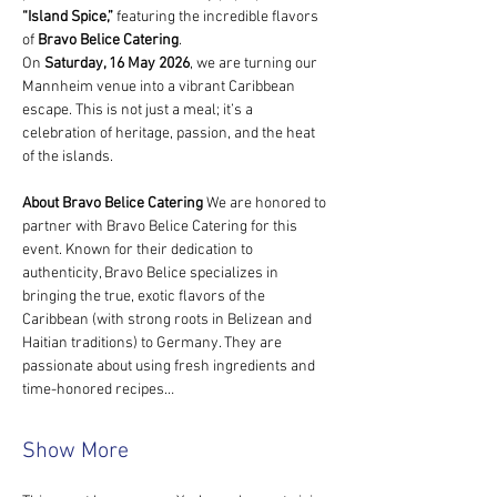
“Island Spice,”
 featuring the incredible flavors 
of 
Bravo Belice Catering
.
On 
Saturday, 16 May 2026
, we are turning our 
Mannheim venue into a vibrant Caribbean 
escape. This is not just a meal; it’s a 
celebration of heritage, passion, and the heat 
of the islands.
About Bravo Belice Catering
 We are honored to 
partner with Bravo Belice Catering for this 
event. Known for their dedication to 
authenticity, Bravo Belice specializes in 
bringing the true, exotic flavors of the 
Caribbean (with strong roots in Belizean and 
Haitian traditions) to Germany. They are 
passionate about using fresh ingredients and 
time-honored recipes…
Show More