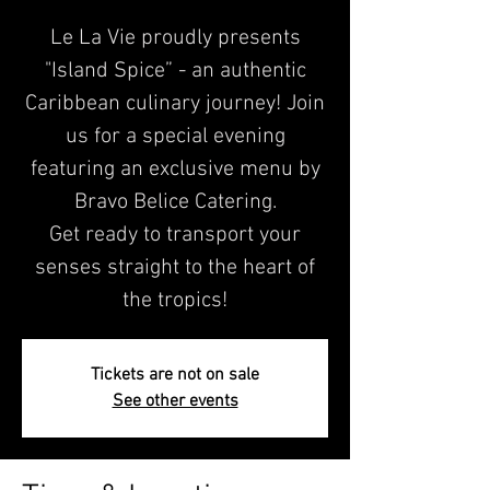
Le La Vie proudly presents
"Island Spice” - an authentic
Caribbean culinary journey! Join
us for a special evening
featuring an exclusive menu by
Bravo Belice Catering.
Get ready to transport your
senses straight to the heart of
the tropics!
Tickets are not on sale
See other events