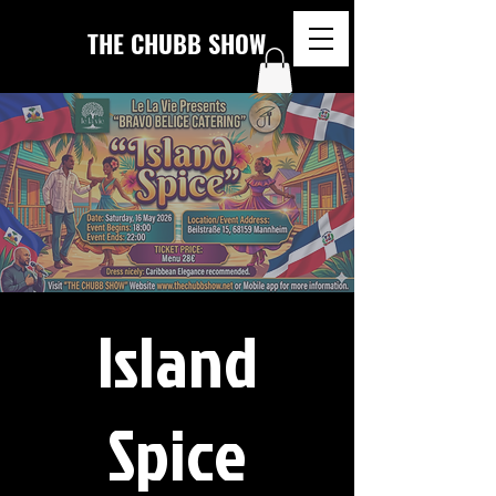
THE CHUBB SHOW
Island
Spice