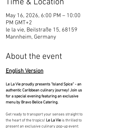
Time & Location
May 16, 2026, 6:00 PM – 10:00
PM GMT+2
le la vie, Beilstraße 15, 68159
Mannheim, Germany
About the event
English Version
Le La Vie proudly presents "Island Spice” - an 
authentic Caribbean culinary journey! Join us 
for a special evening featuring an exclusive 
menu by Bravo Belice Catering.
Get ready to transport your senses straight to 
the heart of the tropics! 
Le La Vie
 is thrilled to 
present an exclusive culinary pop-up event: 