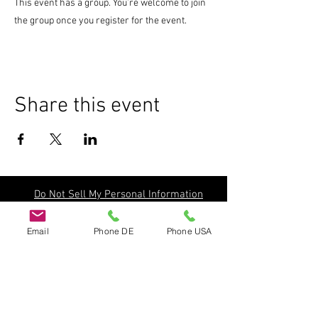
This event has a group. You’re welcome to join
the group once you register for the event.
Share this event
Do Not Sell My Personal Information
Email
Phone DE
Phone USA