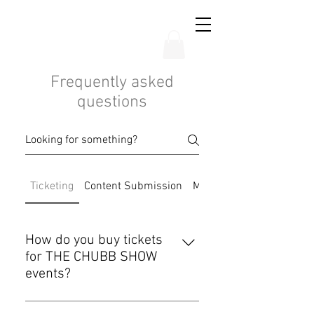
THE CHUBB SHOW
Frequently asked
questions
Ticketing
Content Submission
Mobile App
How do you buy tickets
for THE CHUBB SHOW
events?
You can buy tickets on our website