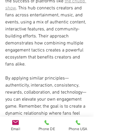
the success of platforms like 
the chubb 
show
. This hub connects creators and 
fans across entertainment, music, and 
events, using a mix of authentic content, 
interactive features, and community-
building efforts. Their approach 
demonstrates how combining multiple 
engagement tactics creates a powerful 
ecosystem that benefits creators and 
fans alike.
By applying similar principles—
authenticity, interaction, consistency, 
rewards, collaboration, and technology—
you can elevate your own engagement 
game. Remember, the goal is to create a 
dynamic relationship where fans feel 
seen, heard, and valued.
Email
Phone DE
Phone USA