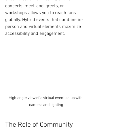
concerts, meet-and-greets, or 
workshops allows you to reach fans 
globally. Hybrid events that combine in-
person and virtual elements maximize 
accessibility and engagement.
High angle view of a virtual event setup with 
camera and lighting
The Role of Community 