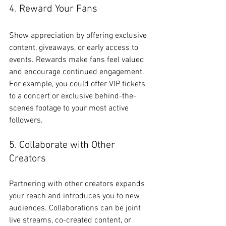
4. Reward Your Fans
Show appreciation by offering exclusive 
content, giveaways, or early access to 
events. Rewards make fans feel valued 
and encourage continued engagement. 
For example, you could offer VIP tickets 
to a concert or exclusive behind-the-
scenes footage to your most active 
followers.
5. Collaborate with Other 
Creators
Partnering with other creators expands 
your reach and introduces you to new 
audiences. Collaborations can be joint 
live streams, co-created content, or 