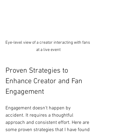
Eye-level view of a creator interacting with fans 
at a live event
Proven Strategies to 
Enhance Creator and Fan 
Engagement
Engagement doesn’t happen by 
accident. It requires a thoughtful 
approach and consistent effort. Here are 
some proven strategies that I have found 