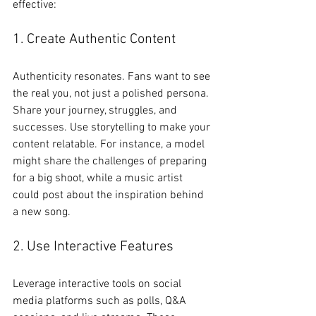
effective:
1. Create Authentic Content
Authenticity resonates. Fans want to see 
the real you, not just a polished persona. 
Share your journey, struggles, and 
successes. Use storytelling to make your 
content relatable. For instance, a model 
might share the challenges of preparing 
for a big shoot, while a music artist 
could post about the inspiration behind 
a new song.
2. Use Interactive Features
Leverage interactive tools on social 
media platforms such as polls, Q&A 