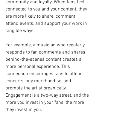
community and loyalty. When fans feel 
connected to you and your content, they 
are more likely to share, comment, 
attend events, and support your work in 
tangible ways.
For example, a musician who regularly 
responds to fan comments and shares 
behind-the-scenes content creates a 
more personal experience. This 
connection encourages fans to attend 
concerts, buy merchandise, and 
promote the artist organically. 
Engagement is a two-way street, and the 
more you invest in your fans, the more 
they invest in you.