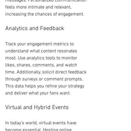
messages. Personalized communication 
feels more intimate and relevant, 
increasing the chances of engagement.
Analytics and Feedback
Track your engagement metrics to 
understand what content resonates 
most. Use analytics tools to monitor 
likes, shares, comments, and watch 
time. Additionally, solicit direct feedback 
through surveys or comment prompts. 
This data helps you refine your strategy 
and deliver what your fans want.
Virtual and Hybrid Events
In today’s world, virtual events have 
become essential. Hosting online 