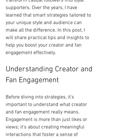
transform casual followers into loyal 
supporters. Over the years, I have 
learned that smart strategies tailored to 
your unique style and audience can 
make all the difference. In this post, I 
will share practical tips and insights to 
help you boost your creator and fan 
engagement effectively.
Understanding Creator and 
Fan Engagement
Before diving into strategies, it’s 
important to understand what creator 
and fan engagement really means. 
Engagement is more than just likes or 
views; it’s about creating meaningful 
interactions that foster a sense of 