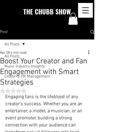
THE CHUBB SHOW
Post
All Posts
Apr 28
4 min read
All Posts
Boost Your Creator and Fan
Music Industry Insights
Engagement with Smart
Celebrity PR Management
Strategies
Rated NaN out of 5 stars.
Engaging fans is the lifeblood of any 
creator’s success. Whether you are an 
entertainer, a model, a musician, or an 
event promoter, building a strong 
connection with your audience can 