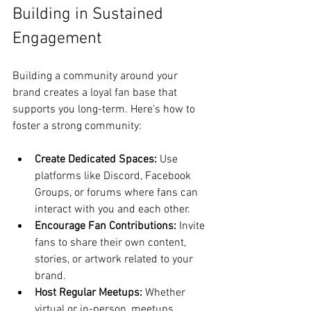
Building in Sustained 
Engagement
Building a community around your 
brand creates a loyal fan base that 
supports you long-term. Here’s how to 
foster a strong community:
Create Dedicated Spaces:
 Use 
platforms like Discord, Facebook 
Groups, or forums where fans can 
interact with you and each other.
Encourage Fan Contributions:
 Invite 
fans to share their own content, 
stories, or artwork related to your 
brand.
Host Regular Meetups:
 Whether 
virtual or in-person, meetups 