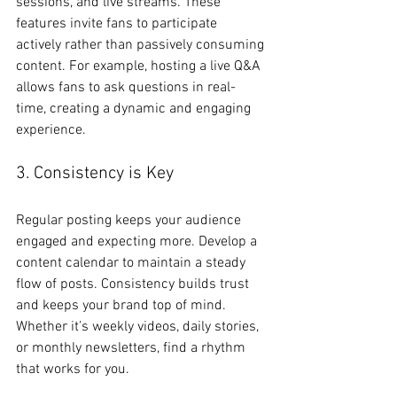
sessions, and live streams. These 
features invite fans to participate 
actively rather than passively consuming 
content. For example, hosting a live Q&A 
allows fans to ask questions in real-
time, creating a dynamic and engaging 
experience.
3. Consistency is Key
Regular posting keeps your audience 
engaged and expecting more. Develop a 
content calendar to maintain a steady 
flow of posts. Consistency builds trust 
and keeps your brand top of mind. 
Whether it’s weekly videos, daily stories, 
or monthly newsletters, find a rhythm 
that works for you.