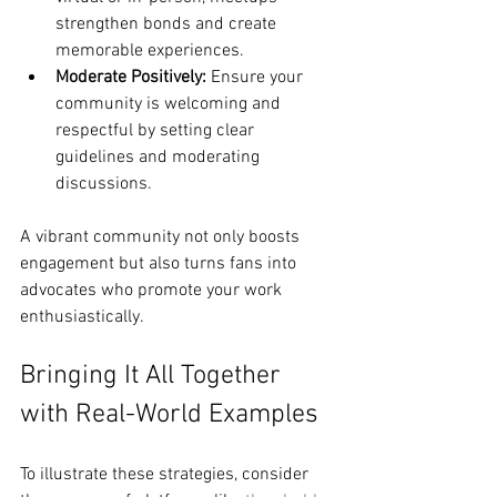
strengthen bonds and create 
memorable experiences.
Moderate Positively:
 Ensure your 
community is welcoming and 
respectful by setting clear 
guidelines and moderating 
discussions.
A vibrant community not only boosts 
engagement but also turns fans into 
advocates who promote your work 
enthusiastically.
Bringing It All Together 
with Real-World Examples
To illustrate these strategies, consider 