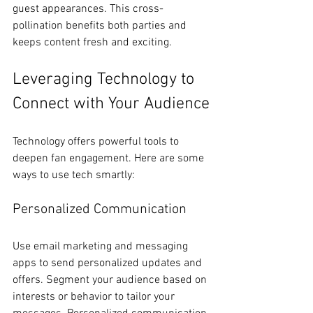
guest appearances. This cross-
pollination benefits both parties and 
keeps content fresh and exciting.
Leveraging Technology to 
Connect with Your Audience
Technology offers powerful tools to 
deepen fan engagement. Here are some 
ways to use tech smartly:
Personalized Communication
Use email marketing and messaging 
apps to send personalized updates and 
offers. Segment your audience based on 
interests or behavior to tailor your 