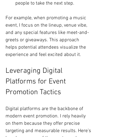
people to take the next step.
For example, when promoting a music 
event, I focus on the lineup, venue vibe, 
and any special features like meet-and-
greets or giveaways. This approach 
helps potential attendees visualize the 
experience and feel excited about it.
Leveraging Digital 
Platforms for Event 
Promotion Tactics
Digital platforms are the backbone of 
modern event promotion. I rely heavily 
on them because they offer precise 
targeting and measurable results. Here’s 