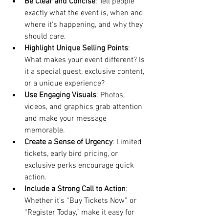
Be Clear and Concise
: Tell people 
exactly what the event is, when and 
where it’s happening, and why they 
should care.
Highlight Unique Selling Points
: 
What makes your event different? Is 
it a special guest, exclusive content, 
or a unique experience?
Use Engaging Visuals
: Photos, 
videos, and graphics grab attention 
and make your message 
memorable.
Create a Sense of Urgency
: Limited 
tickets, early bird pricing, or 
exclusive perks encourage quick 
action.
Include a Strong Call to Action
: 
Whether it’s “Buy Tickets Now” or 
“Register Today,” make it easy for 