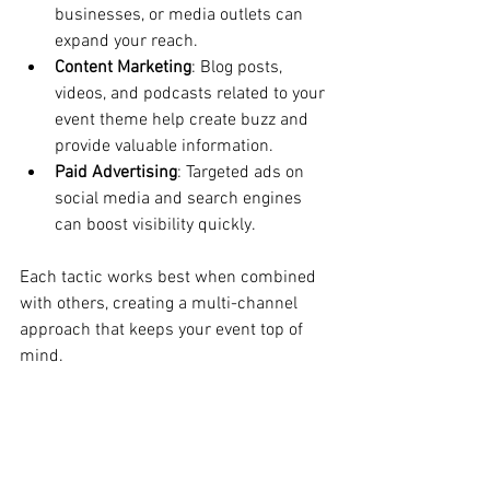
businesses, or media outlets can 
expand your reach.
Content Marketing
: Blog posts, 
videos, and podcasts related to your 
event theme help create buzz and 
provide valuable information.
Paid Advertising
: Targeted ads on 
social media and search engines 
can boost visibility quickly.
Each tactic works best when combined 
with others, creating a multi-channel 
approach that keeps your event top of 
mind.