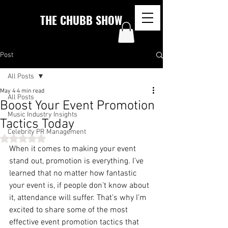
THE CHUBB SHOW
Post
All Posts
May 4
4 min read
All Posts
Boost Your Event Promotion
Music Industry Insights
Tactics Today
Celebrity PR Management
Rated NaN out of 5 stars.
When it comes to making your event 
stand out, promotion is everything. I’ve 
learned that no matter how fantastic 
your event is, if people don’t know about 
it, attendance will suffer. That’s why I’m 
excited to share some of the most 
effective event promotion tactics that 