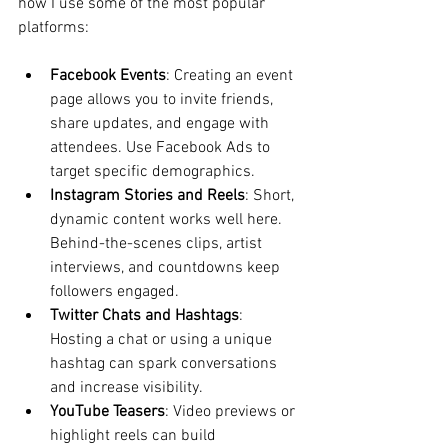
how I use some of the most popular 
platforms:
Facebook Events
: Creating an event 
page allows you to invite friends, 
share updates, and engage with 
attendees. Use Facebook Ads to 
target specific demographics.
Instagram Stories and Reels
: Short, 
dynamic content works well here. 
Behind-the-scenes clips, artist 
interviews, and countdowns keep 
followers engaged.
Twitter Chats and Hashtags
: 
Hosting a chat or using a unique 
hashtag can spark conversations 
and increase visibility.
YouTube Teasers
: Video previews or 
highlight reels can build 