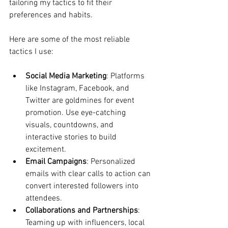
tailoring my tactics to fit their 
preferences and habits.
Here are some of the most reliable 
tactics I use:
Social Media Marketing
: Platforms 
like Instagram, Facebook, and 
Twitter are goldmines for event 
promotion. Use eye-catching 
visuals, countdowns, and 
interactive stories to build 
excitement.
Email Campaigns
: Personalized 
emails with clear calls to action can 
convert interested followers into 
attendees.
Collaborations and Partnerships
: 
Teaming up with influencers, local 