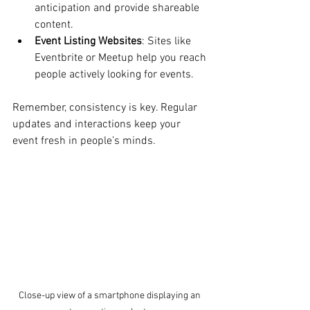
anticipation and provide shareable 
content.
Event Listing Websites
: Sites like 
Eventbrite or Meetup help you reach 
people actively looking for events.
Remember, consistency is key. Regular 
updates and interactions keep your 
event fresh in people’s minds.
Close-up view of a smartphone displaying an 