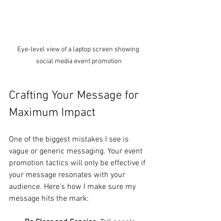
Eye-level view of a laptop screen showing 
social media event promotion
Crafting Your Message for 
Maximum Impact
One of the biggest mistakes I see is 
vague or generic messaging. Your event 
promotion tactics will only be effective if 
your message resonates with your 
audience. Here’s how I make sure my 
message hits the mark: