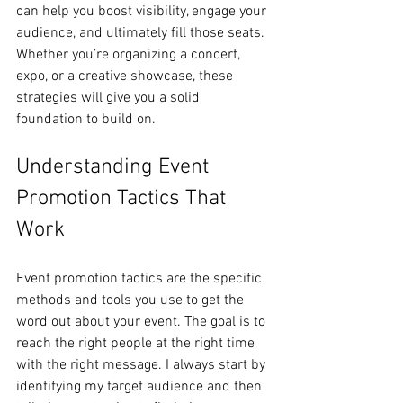
can help you boost visibility, engage your 
audience, and ultimately fill those seats. 
Whether you’re organizing a concert, 
expo, or a creative showcase, these 
strategies will give you a solid 
foundation to build on.
Understanding Event 
Promotion Tactics That 
Work
Event promotion tactics are the specific 
methods and tools you use to get the 
word out about your event. The goal is to 
reach the right people at the right time 
with the right message. I always start by 
identifying my target audience and then 