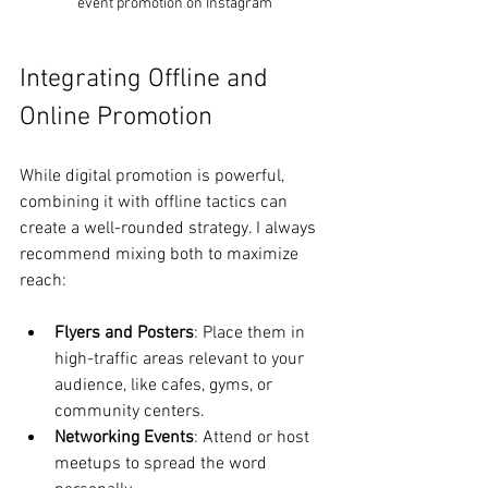
event promotion on Instagram
Integrating Offline and 
Online Promotion
While digital promotion is powerful, 
combining it with offline tactics can 
create a well-rounded strategy. I always 
recommend mixing both to maximize 
reach:
Flyers and Posters
: Place them in 
high-traffic areas relevant to your 
audience, like cafes, gyms, or 
community centers.
Networking Events
: Attend or host 
meetups to spread the word 