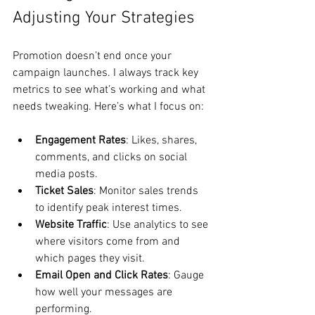
Adjusting Your Strategies
Promotion doesn’t end once your 
campaign launches. I always track key 
metrics to see what’s working and what 
needs tweaking. Here’s what I focus on:
Engagement Rates
: Likes, shares, 
comments, and clicks on social 
media posts.
Ticket Sales
: Monitor sales trends 
to identify peak interest times.
Website Traffic
: Use analytics to see 
where visitors come from and 
which pages they visit.
Email Open and Click Rates
: Gauge 
how well your messages are 
performing.