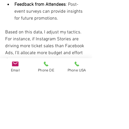
Feedback from Attendees
: Post-
event surveys can provide insights 
for future promotions.
Based on this data, I adjust my tactics. 
For instance, if Instagram Stories are 
driving more ticket sales than Facebook 
Ads, I’ll allocate more budget and effort 
there.
Email
Phone DE
Phone USA
One event I promoted recently was 
featured on 
the chubb show
, which 
helped amplify exposure significantly. 
Collaborations like this can be game-
changers.
Taking Your Event 
Promotion to the Next Level