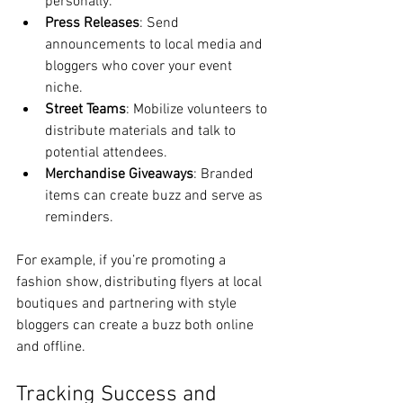
personally.
Press Releases
: Send 
announcements to local media and 
bloggers who cover your event 
niche.
Street Teams
: Mobilize volunteers to 
distribute materials and talk to 
potential attendees.
Merchandise Giveaways
: Branded 
items can create buzz and serve as 
reminders.
For example, if you’re promoting a 
fashion show, distributing flyers at local 
boutiques and partnering with style 
bloggers can create a buzz both online 
and offline.
Tracking Success and 