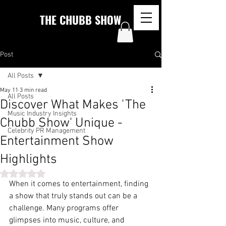
THE CHUBB SHOW
Post
All Posts
May 11
3 min read
All Posts
Discover What Makes 'The
Music Industry Insights
Chubb Show' Unique -
Celebrity PR Management
Entertainment Show
Highlights
Rated NaN out of 5 stars.
When it comes to entertainment, finding 
a show that truly stands out can be a 
challenge. Many programs offer 
glimpses into music, culture, and 