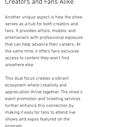
Creators and Fans Alike
Another unique aspect is how the show 
serves as a hub for both creators and 
fans. It provides artists, models, and 
entertainers with professional exposure 
that can help advance their careers. At 
the same time, it offers fans exclusive 
access to content they won’t find 
anywhere else.
This dual focus creates a vibrant 
ecosystem where creativity and 
appreciation thrive together. The show’s 
event promotion and ticketing services 
further enhance this connection by 
making it easy for fans to attend live 
shows and expos featured on the 
program.