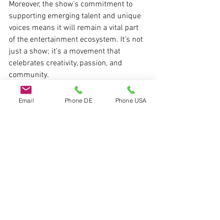
Moreover, the show’s commitment to 
supporting emerging talent and unique 
voices means it will remain a vital part 
of the entertainment ecosystem. It’s not 
just a show; it’s a movement that 
celebrates creativity, passion, and 
community.
Email
Phone DE
Phone USA
If you want to experience a show that 
truly captures the spirit of modern 
entertainment, I highly recommend 
checking out 
the chubb show
. It’s a 
unique blend of culture, creativity, and 
connection that keeps viewers coming 
back for more. Whether you are an artist, 
a fan, or someone who loves discovering 
new trends, this show has something 
special to offer.