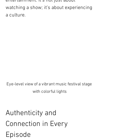
entertainment. It’s not just about 
watching a show; it’s about experiencing 
a culture.
Eye-level view of a vibrant music festival stage 
with colorful lights
Authenticity and 
Connection in Every 
Episode