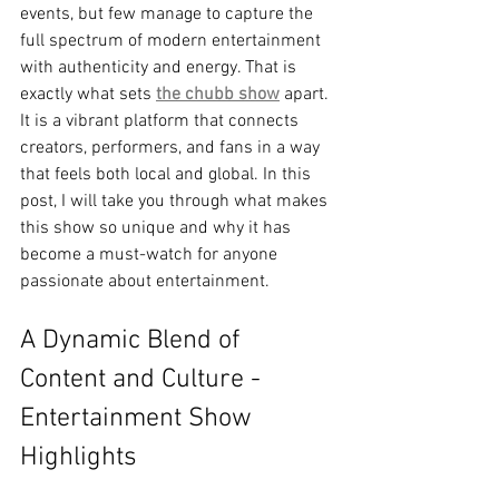
events, but few manage to capture the 
full spectrum of modern entertainment 
with authenticity and energy. That is 
exactly what sets 
the chubb show
 apart. 
It is a vibrant platform that connects 
creators, performers, and fans in a way 
that feels both local and global. In this 
post, I will take you through what makes 
this show so unique and why it has 
become a must-watch for anyone 
passionate about entertainment.
A Dynamic Blend of 
Content and Culture - 
Entertainment Show 
Highlights