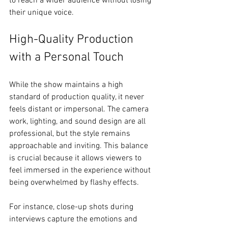
to reach a wider audience without losing 
their unique voice.
High-Quality Production 
with a Personal Touch
While the show maintains a high 
standard of production quality, it never 
feels distant or impersonal. The camera 
work, lighting, and sound design are all 
professional, but the style remains 
approachable and inviting. This balance 
is crucial because it allows viewers to 
feel immersed in the experience without 
being overwhelmed by flashy effects.
For instance, close-up shots during 
interviews capture the emotions and 