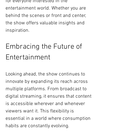
for everyone interested in the 
entertainment world. Whether you are 
behind the scenes or front and center, 
the show offers valuable insights and 
inspiration.
Embracing the Future of 
Entertainment
Looking ahead, the show continues to 
innovate by expanding its reach across 
multiple platforms. From broadcast to 
digital streaming, it ensures that content 
is accessible wherever and whenever 
viewers want it. This flexibility is 
essential in a world where consumption 
habits are constantly evolving.