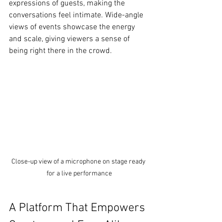
expressions of guests, making the 
conversations feel intimate. Wide-angle 
views of events showcase the energy 
and scale, giving viewers a sense of 
being right there in the crowd.
Close-up view of a microphone on stage ready 
for a live performance
A Platform That Empowers 