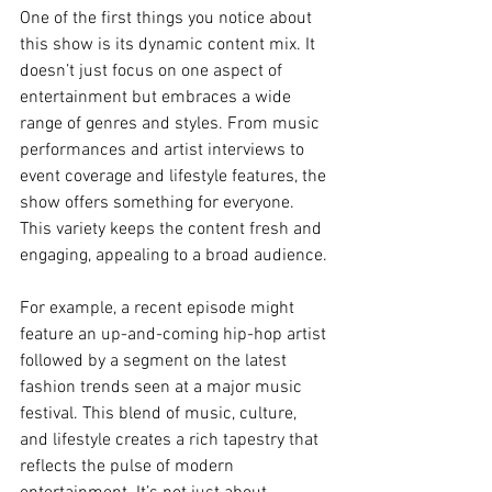
One of the first things you notice about 
this show is its dynamic content mix. It 
doesn’t just focus on one aspect of 
entertainment but embraces a wide 
range of genres and styles. From music 
performances and artist interviews to 
event coverage and lifestyle features, the 
show offers something for everyone. 
This variety keeps the content fresh and 
engaging, appealing to a broad audience.
For example, a recent episode might 
feature an up-and-coming hip-hop artist 
followed by a segment on the latest 
fashion trends seen at a major music 
festival. This blend of music, culture, 
and lifestyle creates a rich tapestry that 
reflects the pulse of modern 