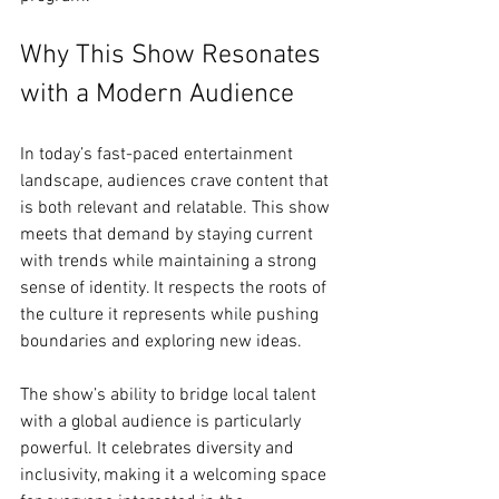
Why This Show Resonates 
with a Modern Audience
In today’s fast-paced entertainment 
landscape, audiences crave content that 
is both relevant and relatable. This show 
meets that demand by staying current 
with trends while maintaining a strong 
sense of identity. It respects the roots of 
the culture it represents while pushing 
boundaries and exploring new ideas.
The show’s ability to bridge local talent 
with a global audience is particularly 
powerful. It celebrates diversity and 
inclusivity, making it a welcoming space 