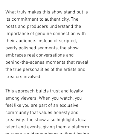
What truly makes this show stand out is 
its commitment to authenticity. The 
hosts and producers understand the 
importance of genuine connection with 
their audience. Instead of scripted, 
overly polished segments, the show 
embraces real conversations and 
behind-the-scenes moments that reveal 
the true personalities of the artists and 
creators involved.
This approach builds trust and loyalty 
among viewers. When you watch, you 
feel like you are part of an exclusive 
community that values honesty and 
creativity. The show also highlights local 
talent and events, giving them a platform 