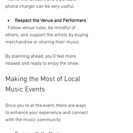
phone charger can be very useful.
Respect the Venue and Performers
  Follow venue rules, be mindful of 
others, and support the artists by buying 
merchandise or sharing their music.
By planning ahead, you’ll feel more 
relaxed and ready to enjoy the show.
Making the Most of Local 
Music Events
Once you’re at the event, there are ways 
to enhance your experience and connect 
with the music community: