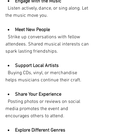
Engage with the Music
  Listen actively, dance, or sing along. Let 
the music move you.
Meet New People
  Strike up conversations with fellow 
attendees. Shared musical interests can 
spark lasting friendships.
Support Local Artists
  Buying CDs, vinyl, or merchandise 
helps musicians continue their craft.
Share Your Experience
  Posting photos or reviews on social 
media promotes the event and 
encourages others to attend.
Explore Different Genres