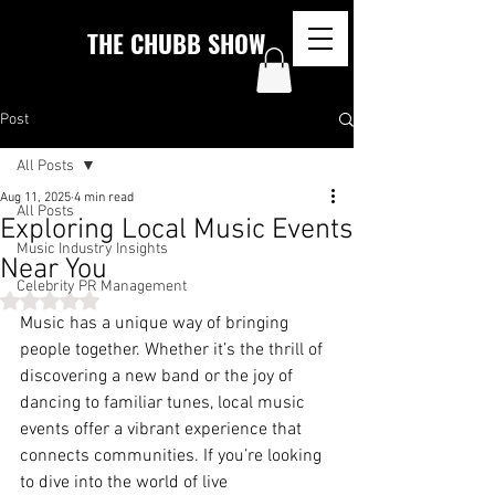
THE CHUBB SHOW
Post
All Posts
Aug 11, 2025
4 min read
All Posts
Exploring Local Music Events
Music Industry Insights
Near You
Celebrity PR Management
Rated NaN out of 5 stars.
Music has a unique way of bringing 
people together. Whether it’s the thrill of 
discovering a new band or the joy of 
dancing to familiar tunes, local music 
events offer a vibrant experience that 
connects communities. If you’re looking 
to dive into the world of live 