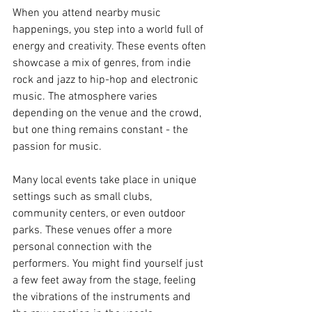
When you attend nearby music 
happenings, you step into a world full of 
energy and creativity. These events often 
showcase a mix of genres, from indie 
rock and jazz to hip-hop and electronic 
music. The atmosphere varies 
depending on the venue and the crowd, 
but one thing remains constant - the 
passion for music.
Many local events take place in unique 
settings such as small clubs, 
community centers, or even outdoor 
parks. These venues offer a more 
personal connection with the 
performers. You might find yourself just 
a few feet away from the stage, feeling 
the vibrations of the instruments and 