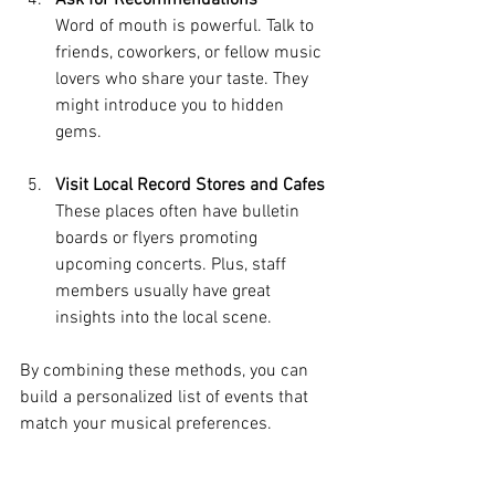
Ask for Recommendations
Word of mouth is powerful. Talk to 
friends, coworkers, or fellow music 
lovers who share your taste. They 
might introduce you to hidden 
gems.
Visit Local Record Stores and Cafes
These places often have bulletin 
boards or flyers promoting 
upcoming concerts. Plus, staff 
members usually have great 
insights into the local scene.
By combining these methods, you can 
build a personalized list of events that 
match your musical preferences.