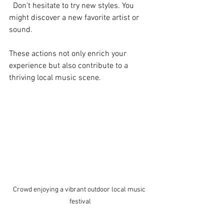
  Don’t hesitate to try new styles. You 
might discover a new favorite artist or 
sound.
These actions not only enrich your 
experience but also contribute to a 
thriving local music scene.
Crowd enjoying a vibrant outdoor local music 
festival