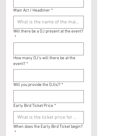
Main Act / Headliner
*
Will there be a DJ present at the event?
*
How many DJ's will there be at the
event?
*
Will you provide the DJ(s)?
*
Early Bird Ticket Price
*
When does the Early Bird Ticket begin?
*