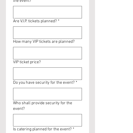
the event?
Are V.I.P. tickets planned?
*
How many VIP tickets are planned?
VIP ticket price?
Do you have security for the event?
*
Who shall provide security for the
event?
Is catering planned for the event?
*