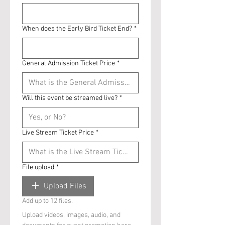
When does the Early Bird Ticket End?
*
General Admission Ticket Price
*
Will this event be streamed live?
*
Live Stream Ticket Price
*
File upload
*
Upload Files
Add up to 12 files.
Upload videos, images, audio, and 