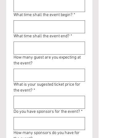
What time shall the event begin?
*
What time shall the event end?
*
How many guest are you expecting at
the event?
What is your sugested ticket price for
the event?
*
Do you have sponsors for the event?
*
How many sponsors do you have for