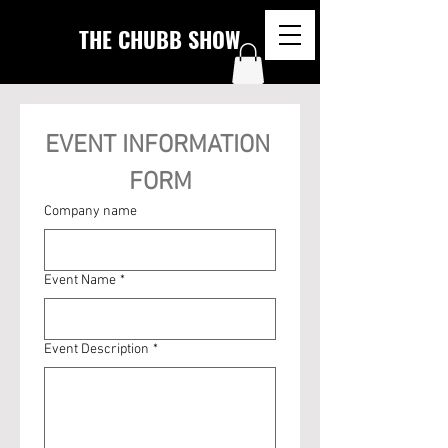
THE CHUBB SHOW
EVENT INFORMATION 
FORM
Company name
Event Name
*
Event Description
*