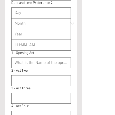
Date and time Preference 2
:
AM
1 - Opening Act
2 - Act Two
3 - Act Three
4 - Act Four