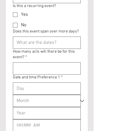
Is this a recurring event?
Yes
No
Does this event span over more days?
How many acts will there be for this
event?
*
Date and time Preference 1
*
:
AM