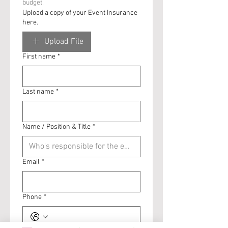
budget. 
Upload a copy of your Event Insurance
here.
Upload File
First name
*
Last name
*
Name / Position & Title
*
Email
*
Phone
*