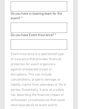
Do you have a cleaning team for the
event?
*
Do you have Event Insurance?
*
Event insurance is a specialized type 
of insurance that provides financial 
protection for event organizers 
against unexpected issues or 
disruptions. This can include 
cancellations, property damage, or 
liability claims from attendees or third 
parties. Essentially, it acts as a safety 
net, absorbing the financial impact of 
unforeseen circumstances that could 
otherwise derail an event and its 