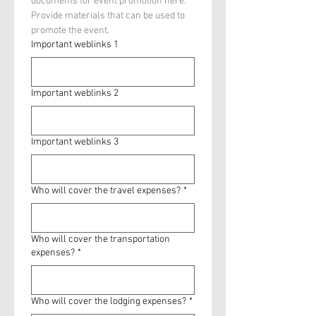
documents for event promotion here. 
Provide materials that can be used to 
promote the event.
Important weblinks 1
Important weblinks 2
Important weblinks 3
Who will cover the travel expenses?
*
Who will cover the transportation
expenses?
*
Who will cover the lodging expenses?
*