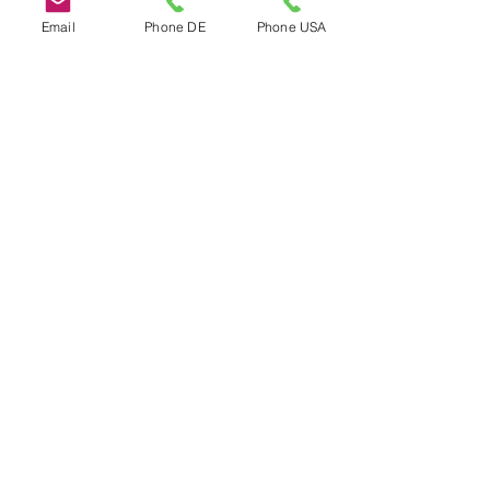
Email
Phone DE
Phone USA