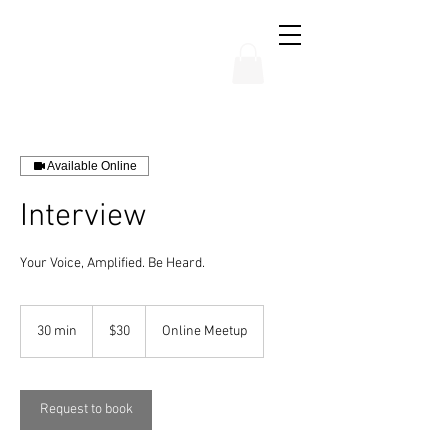
THE CHUBB SHOW
Available Online
Interview
Your Voice, Amplified. Be Heard.
30
US
30 min
3
$30
Online Meetup
dollars
0
m
i
n
Request to book