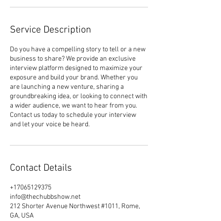
Service Description
Do you have a compelling story to tell or a new
business to share? We provide an exclusive
interview platform designed to maximize your
exposure and build your brand. Whether you
are launching a new venture, sharing a
groundbreaking idea, or looking to connect with
a wider audience, we want to hear from you.
Contact us today to schedule your interview
and let your voice be heard.
Contact Details
+17065129375
info@thechubbshow.net
212 Shorter Avenue Northwest #1011, Rome,
GA, USA